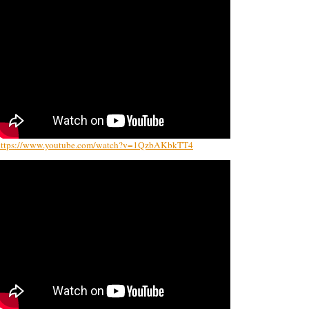
https://www.youtube.com/watch?v=1QzbAKbkTT4