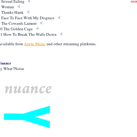
5 Sexual Ealing
6 Woman
7 Thanks Hank
8 Face To Face With My Disgrace
9 The Cowards Lament
10 The Golden Cage
11 How To Break The Walls Down
vailable from
Apple Music
and other streaming platforms.
Nuance
by What?Noise