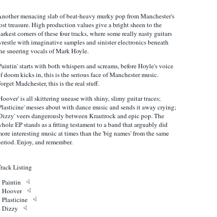
nother menacing slab of beat-heavy murky pop from Manchester's
ost treasure. High production values give a bright sheen to the
arkest corners of these four tracks, where some really nasty guitars
restle with imaginative samples and sinister electronics beneath
he sneering vocals of Mark Hoyle.
Paintin' starts with both whispers and screams, before Hoyle's voice
f doom kicks in, this is the serious face of Manchester music.
orget Madchester, this is the real stuff.
Hoover' is all skittering unease with shiny, slimy guitar traces;
Plasticine' messes about with dance music and sends it away crying;
Dizzy' veers dangerously between Krautrock and epic pop. The
hole EP stands as a fitting testament to a band that arguably did
ore interesting music at times than the 'big names' from the same
eriod. Enjoy, and remember.
rack Listing
1 Paintin
2 Hoover
3 Plasticine
4 Dizzy