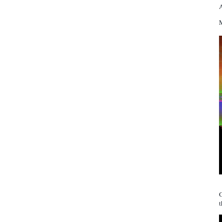
A
M
t