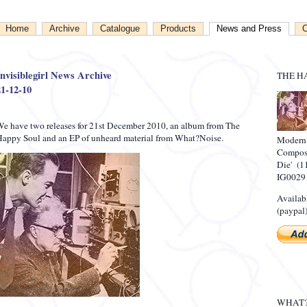
Home
Archive
Catalogue
Products
News and Press
C
Invisiblegirl News Archive
THE H
21-12-10
e have two releases for 21st December 2010, an album from The
appy Soul and an EP of unheard material from What?Noise.
Modern
Compose
Die' (1
IG0029
Availab
(paypal)
WHAT?