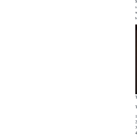
S
s
w
t
T
T
3