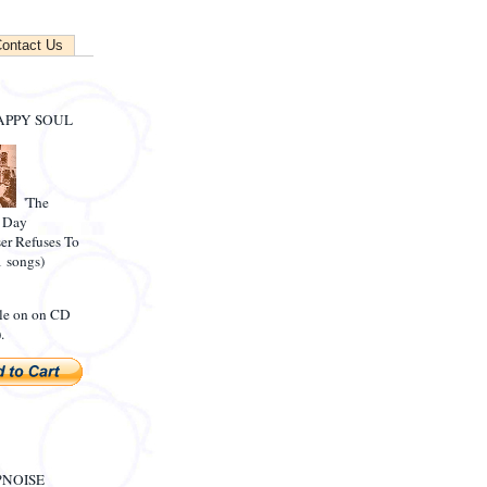
ontact Us
APPY SOUL
'The
 Day
r Refuses To
1 songs)
le on on CD
.
NOISE