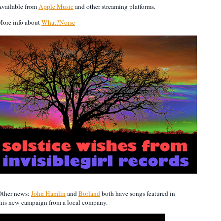
vailable from
Apple Music
and other streaming platforms.
ore info about
What?Noise
Other news:
John Hamlin
and
Borland
both have songs featured in
his new campaign from a local company.