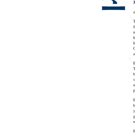
T
t
m
h
h
G
a
B
T
b
s
u
p
B
b
y
g
r
I