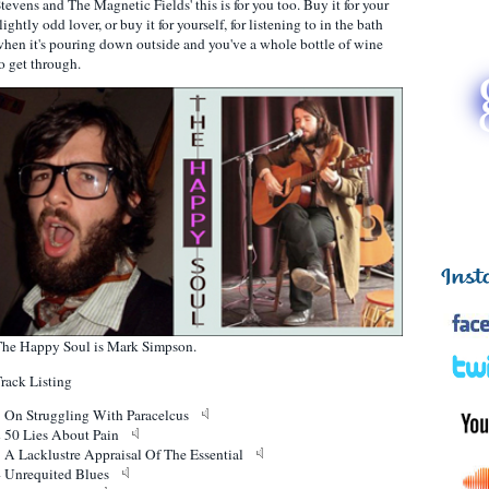
tevens and The Magnetic Fields' this is for you too. Buy it for your
lightly odd lover, or buy it for yourself, for listening to in the bath
hen it's pouring down outside and you've a whole bottle of wine
o get through.
he Happy Soul is Mark Simpson.
rack Listing
1 On Struggling With Paracelcus
2 50 Lies About Pain
 A Lacklustre Appraisal Of The Essential
4 Unrequited Blues