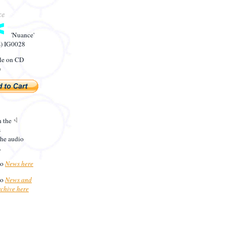
'Nuance'
s) IG0028
le on CD
)
n the
s
the audio
.
to
News here
to
News and
rchive here