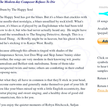
The Modern day Composer Refuses To Die
album by The Happy Soul
he Happy Soul has got the blues. But it's a blues that crackles with
(4 song
he needle-dust nostalgia, a blues unsullied by rock'n'roll. What's
ore, it's blues as if played by an Englishman who had been told
Availab
ow to do it, but who had never actually heard any. He might have
(paypal
eard the soundtrack to The Singing Detective, though. This is a
ood Thing. Al Bowlly might be in heaven, but his ghost is here
nd he's sticking it to Kanye West. Really.
ecause although this album is tinged with shades of the
emperance Seven, lost Doo-Wop and Skip James' brainy older
Click o
rother, the songs are very modern in their knowing wit, poetic
symbol
urrealism and Belfast-sink melodrama. Some of them take
to hear 
nexpected twists and turns; others are comforting in their crafted
samples
opsong-ness.
Return 
ut what they all have in common is that they'll stick in your head,
ecome earworms and generally make themselves part of your life. If
Return 
ou like your blues mixed up with a little English eccentricity, fine
Press A
uitar playing and sweet singing, and a healthy dose of good old
omanticism, this is for you.
f you enjoy the quieter moments of Robyn Hitchcock, Sufjan