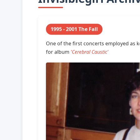
1995 - 2001 The Fall
One of the first concerts employed as 
for album
'Cerebral Caustic'