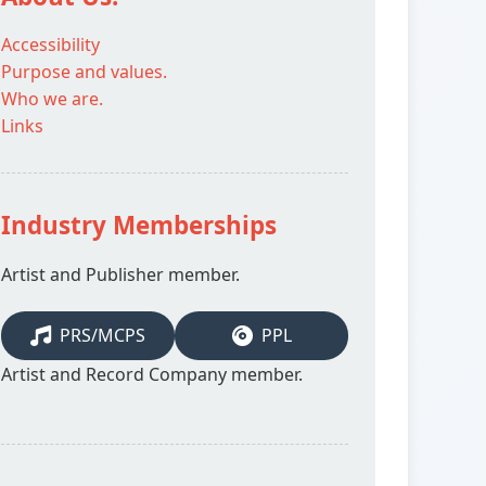
Accessibility
Purpose and values.
Who we are.
Links
Industry Memberships
Artist and Publisher member.
PRS/MCPS
PPL
Artist and Record Company member.