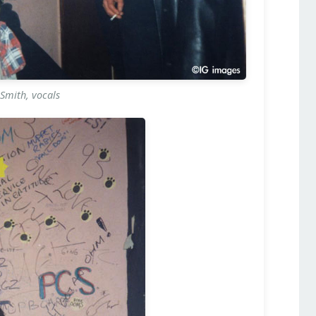
Smith, vocals