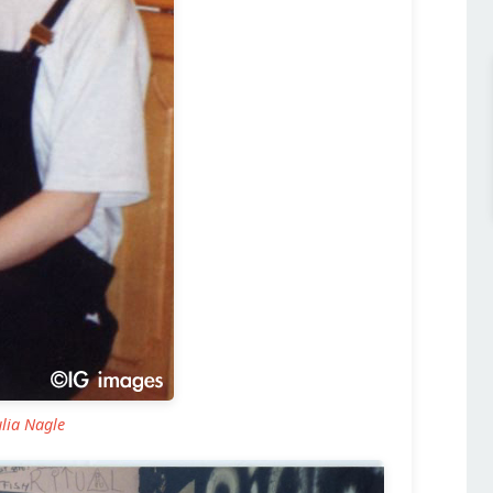
ulia Nagle