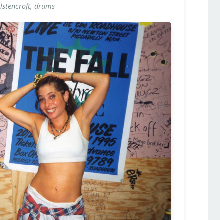
stencroft, drums