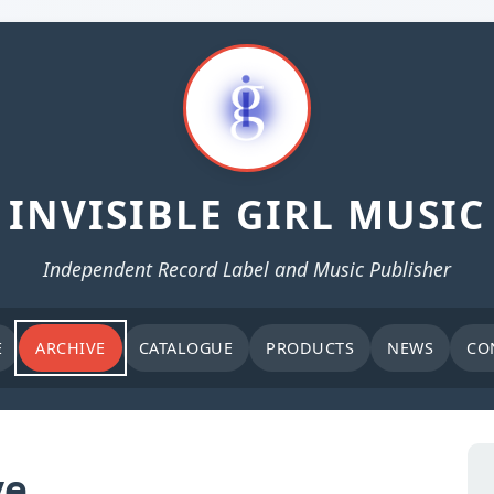
INVISIBLE GIRL MUSIC
Independent Record Label and Music Publisher
E
ARCHIVE
CATALOGUE
PRODUCTS
NEWS
CO
ve