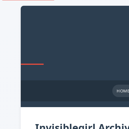
HOM
Invisiblegirl Archi