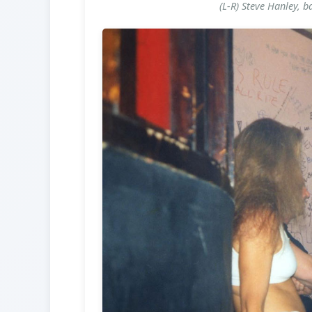
(L-R) Steve Hanley, b