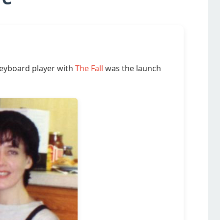
keyboard player with
The Fall
was the launch