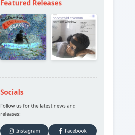
Featured Releases
Socials
Follow us for the latest news and
releases:
Instagram
Facebook