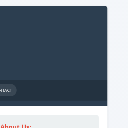
NTACT
About Us: