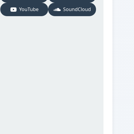
YouTube
SoundCloud