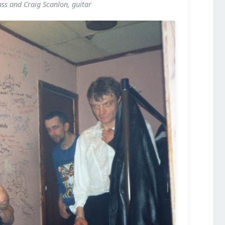
ass and Craig Scanlon, guitar