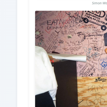
Simon Wol