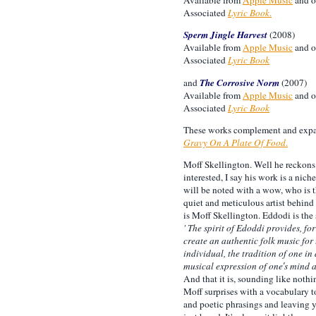
Associated
Lyric Book
.
Sperm Jingle Harvest
(2008)
Available from
Apple Music
and o
Associated
Lyric Book
and
The Corrosive Norm
(2007)
Available from
Apple Music
and o
Associated
Lyric Book
These works complement and expand
Gravy On A Plate Of Food
.
Moff Skellington. Well he reckons i
interested, I say his work is a nic
will be noted with a wow, who is 
quiet and meticulous artist behind
is Moff Skellington. Eddodi is the 
' The spirit of Edoddi provides, fo
create an authentic folk music for 
individual, the tradition of one in 
musical expression of one′s mind an
And that it is, sounding like nothi
Moff surprises with a vocabulary 
and poetic phrasings and leaving 