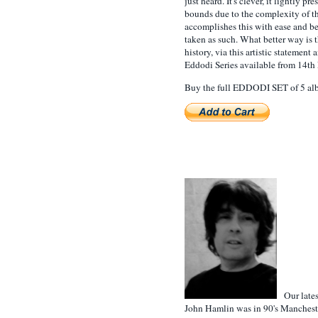
just heard. It's clever, it lightly pr
bounds due to the complexity of th
accomplishes this with ease and be
taken as such. What better way is 
history, via this artistic statemen
Eddodi Series available from 14th 
Buy the full EDDODI SET of 5 albu
Our latest
John Hamlin was in 90's Manchest