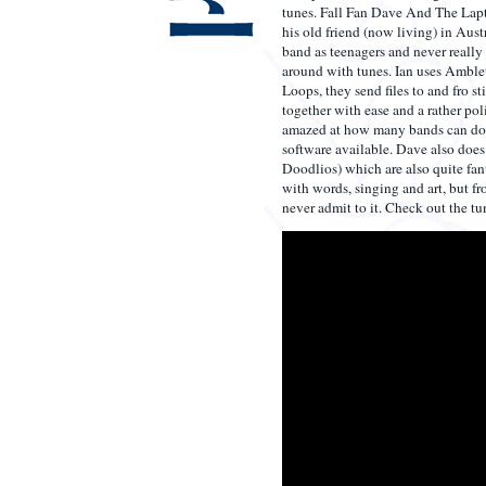
tunes. Fall Fan Dave And The Lap
his old friend (now living) in Aust
band as teenagers and never really
around with tunes. Ian uses Amble
Loops, they send files to and fro s
together with ease and a rather pol
amazed at how many bands can do t
software available. Dave also does
Doodlios) which are also quite fanta
with words, singing and art, but 
never admit to it. Check out the tun