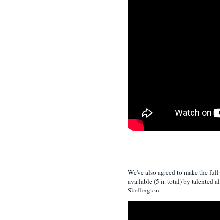
We've also agreed to make the full
available (5 in total) by talented al
Skellington.