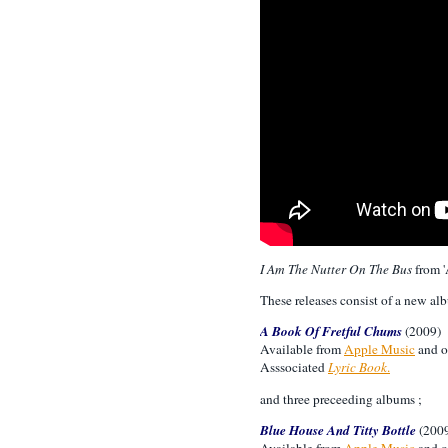
I Am The Nutter On The Bus
from '
These releases consist of a new al
A Book Of Fretful Chums
(2009)
Available from
Apple Music
and o
Asssociated
Lyric Book
.
and three preceeding albums ;
Blue House And Titty Bottle
(200
Available from
Apple Music
and o