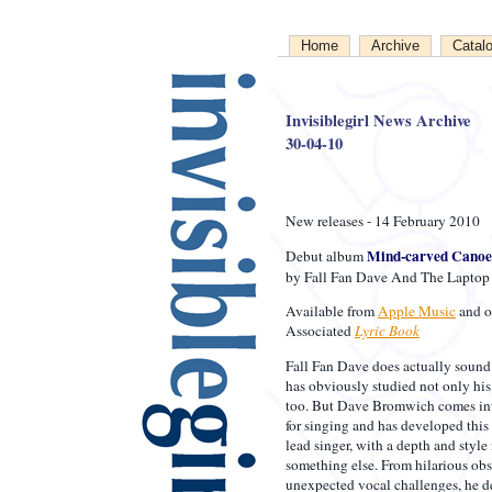
Home
Archive
Catal
Invisiblegirl News Archive
30-04-10
New releases - 14 February 2010
Mind-carved Canoe
Debut album
by Fall Fan Dave And The Laptop
Available from
Apple Music
and o
Associated
Lyric Book
Fall Fan Dave does actually sound 
has obviously studied not only his 
too. But Dave Bromwich comes into
for singing and has developed this 
lead singer, with a depth and styl
something else. From hilarious ob
unexpected vocal challenges, he de