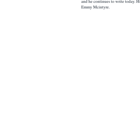
and he continues to write today. Hi
Emmy Mcintyre.