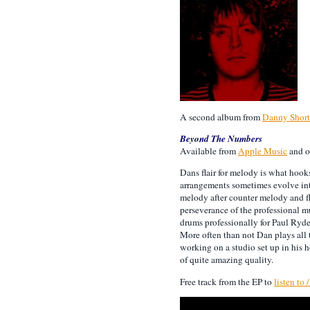
A second album from
Danny Short
Beyond The Numbers
Available from
Apple Music
and o
Dans flair for melody is what hook
arrangements sometimes evolve int
melody after counter melody and 
perseverance of the professional m
drums professionally for Paul Ryde
More often than not Dan plays all 
working on a studio set up in his 
of quite amazing quality.
Free track from the EP to
listen to