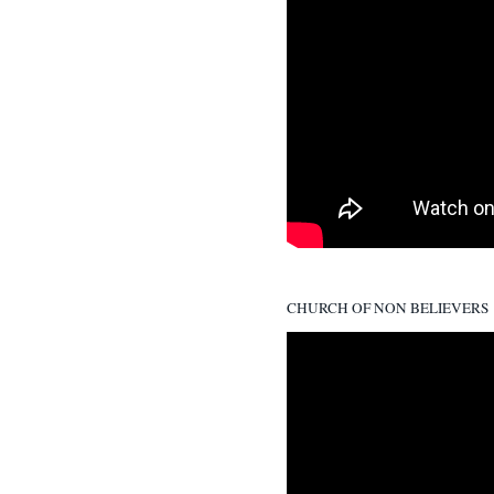
CHURCH OF NON BELIEVERS