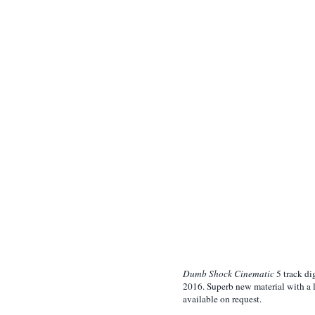
Dumb Shock Cinematic
5 track di
2016. Superb new material with a 
available on request.