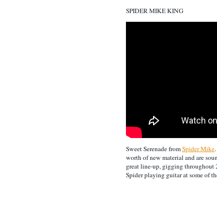
SPIDER MIKE KING
Sweet Serenade from
Spider Mike
worth of new material and are soun
great line-up, gigging throughout
Spider playing guitar at some of th