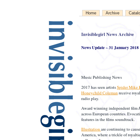
Home
Archive
Catal
Invisiblegirl News Archive
News Update ~ 31 January 2018
Music Publishing News
2017 has seen artists
Spider Mike 
Honeychild Coleman
receive royal
radio play.
Award winning independent film
across European countries. Evoca
features in the films soundtrack.
Illustration
are continuing to cause
America, where a trickle of royalti