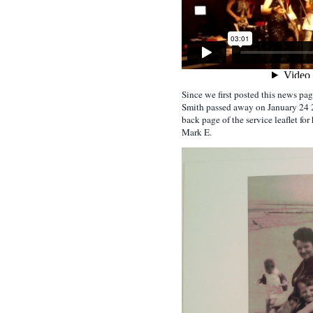
Since we first posted this news pa
Smith passed away on January 24 2
back page of the service leaflet for 
Mark E.