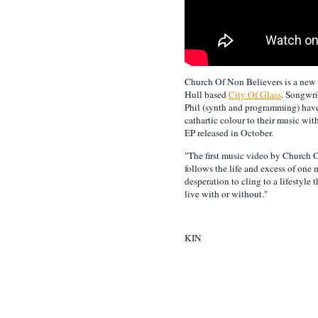
Church Of Non Believers is a new
Hull based
City Of Glass
. Songwri
Phil (synth and programming) have
cathartic colour to their music wit
EP released in October.
"The first music video by Church 
follows the life and excess of one 
desperation to cling to a lifestyle
live with or without."
KIN