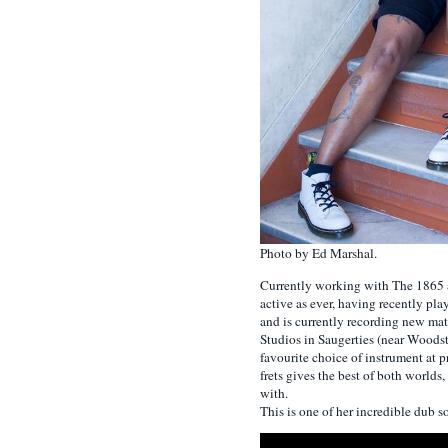
Photo by Ed Marshal.
Currently working with The 1865 
active as ever, having recently pl
and is currently recording new ma
Studios in Saugerties (near Woodsto
favourite choice of instrument at p
frets gives the best of both worlds
with.
This is one of her incredible dub 