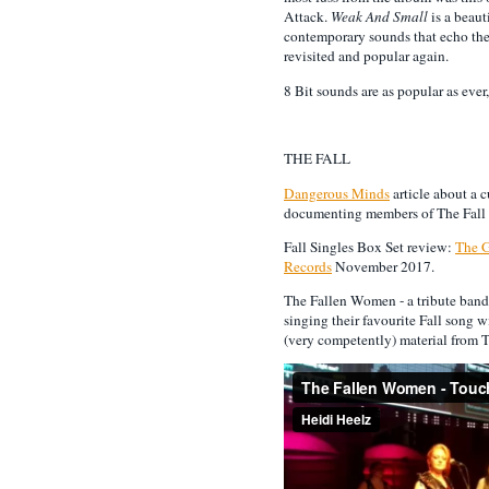
Attack.
Weak And Small
is a beau
contemporary sounds that echo th
revisited and popular again.
8 Bit sounds are as popular as ever,
THE FALL
Dangerous Minds
article about a c
documenting members of The Fall o
Fall Singles Box Set review:
The 
Records
November 2017.
The Fallen Women - a tribute band
singing their favourite Fall song w
(very competently) material from T