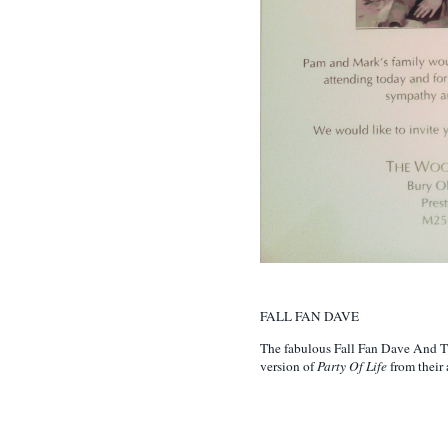
FALL FAN DAVE
The fabulous Fall Fan Dave And T
version of
Party Of Life
from their