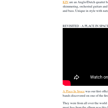
KIN
are an Anglo/Dutch quartet b
shimmering, orchestral guitars and
and bass. Unique in style with natu
REVISITED - A PLACE IN SPAC
A Place In Space
was our first offi
bands discovered on one of the firs
They were from all over the world 
most fuss from the album was this