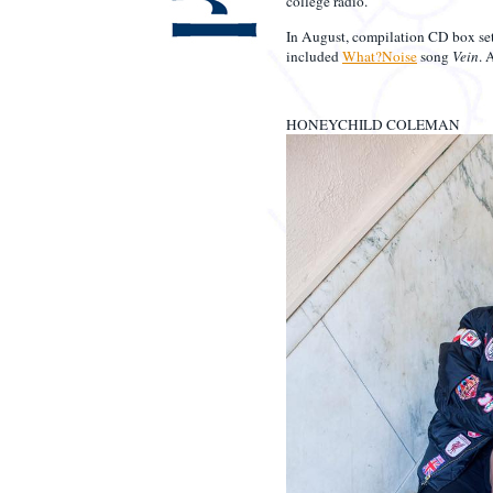
college radio.
In August, compilation CD box se
included
What?Noise
song
Vein
. 
HONEYCHILD COLEMAN